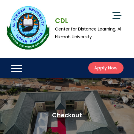
Skip
to
content
CDL
Center for Distance Learning, Al-
Hikmah University
Apply Now
Checkout