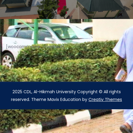
[woocommerce_checkout]
2025 CDL, Al-Hikmah University Copyright © All rights
reserved. Theme Mavix Education by
Creativ Themes